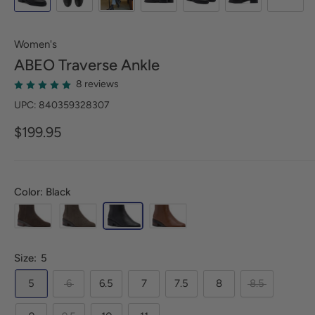
Women's
ABEO
Traverse Ankle
8 reviews
UPC: 840359328307
$199.95
Color: Black
Size:
5
5
6
6.5
7
7.5
8
8.5