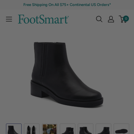
Free Shipping On All $75+ Continental US Orders*
0