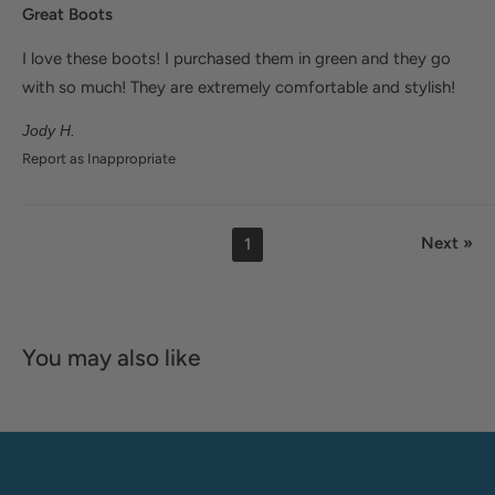
Great Boots
I love these boots! I purchased them in green and they go
with so much! They are extremely comfortable and stylish!
Jody H.
Report as Inappropriate
Next »
1
You may also like