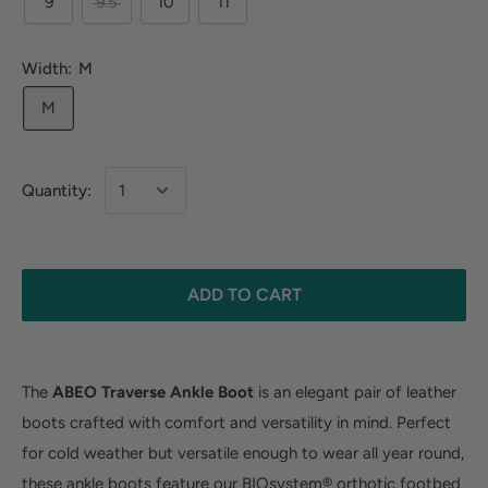
9
9.5
10
11
Width:
M
M
Quantity:
ADD TO CART
The
ABEO Traverse Ankle Boot
is an elegant pair of leather
boots crafted with comfort and versatility in mind. Perfect
for cold weather but versatile enough to wear all year round,
these ankle boots feature our BIOsystem® orthotic footbed