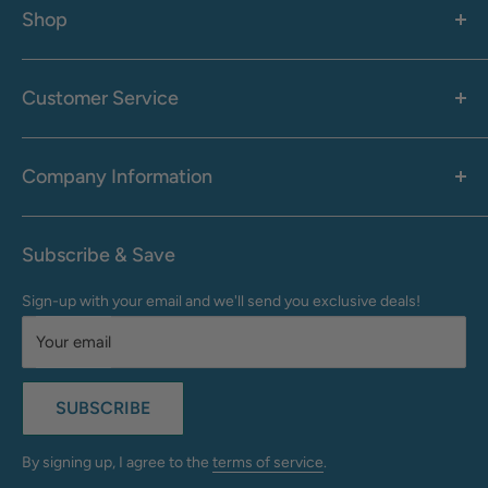
Shop
Women's
Men's
Customer Service
Accessories
Call: 1-855-942-0437
Shop By Brand
Health & Wellness
Company Information
M-F: 9:00 AM - 8:30 PM (EST)
Sale
Sat: 10:00 AM - 6:30 PM (EST)
About Us
Clearance
Frequently Asked Questions
Help Center & Contact
Subscribe & Save
Shipping & Delivery
My Account
Sign-up with your email and we'll send you exclusive deals!
Returns & Exchanges
Terms of Use
Your email
Privacy Policy
Do Not Sell My Info
SUBSCRIBE
California Supply Chains Act
Accessibility Statement
By signing up, I agree to the
terms of service
.