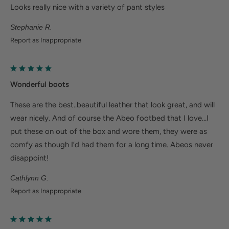
Ergonomic cushioned soles soften steps to help
Looks really nice with a variety of pant styles
foot and heel pain.
Stephanie R.
Deep heel cup helps stabilize feet and align the
Report as Inappropriate
body to minimize fatigue.
Wider fit offers more room for wide or swollen
feet.
Wonderful boots
These are the best..beautiful leather that look great, and will
Help Alleviate Common Foot Conditions
wear nicely. And of course the Abeo footbed that I love…I
Plantar fasciitis: Weight balancing arch support and
put these on out of the box and wore them, they were as
comfy as though I’d had them for a long time. Abeos never
cushioned heel cup reduce shock to help relieve
disappoint!
plantar fasciitis.
Metatarsalgia: Metatarsal footbed option has built-
Cathlynn G.
in metatarsal pad to help with forefoot pain.
Report as Inappropriate
Bunions/Morton's neuroma: Spacious toe box and
added depth helps reduce pressure.