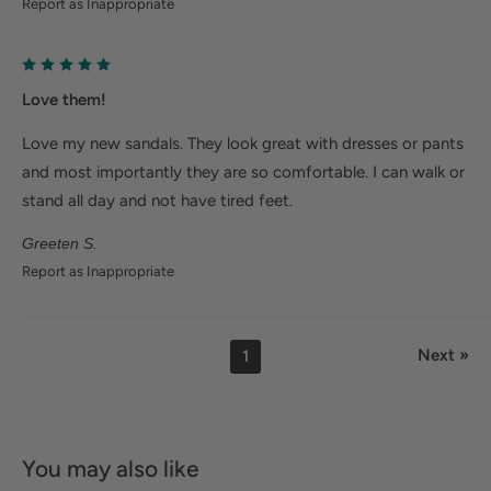
Report as Inappropriate
Love them!
Love my new sandals. They look great with dresses or pants
and most importantly they are so comfortable. I can walk or
stand all day and not have tired feet.
Greeten S.
Report as Inappropriate
Next »
1
You may also like