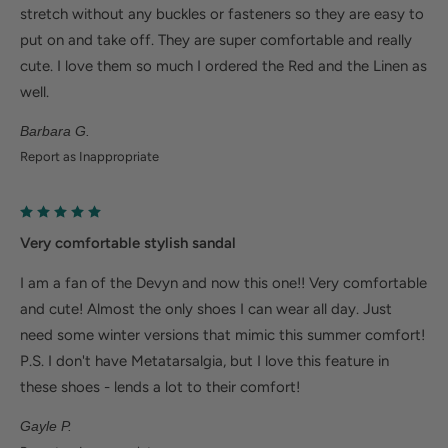
stretch without any buckles or fasteners so they are easy to
cushioned heel cup reduce shock to help relieve
put on and take off. They are super comfortable and really
plantar fasciitis
cute. I love them so much I ordered the Red and the Linen as
Metatarsalgia: Metatarsal footbed option has built-
well.
in metatarsal pad to help with forefoot pain.
Barbara G.
Bunions/Morton's neuroma: Spacious toe box and
Report as Inappropriate
added depth helps reduce pressure.
Very comfortable stylish sandal
I am a fan of the Devyn and now this one!! Very comfortable
and cute! Almost the only shoes I can wear all day. Just
need some winter versions that mimic this summer comfort!
P.S. I don't have Metatarsalgia, but I love this feature in
these shoes - lends a lot to their comfort!
Gayle P.