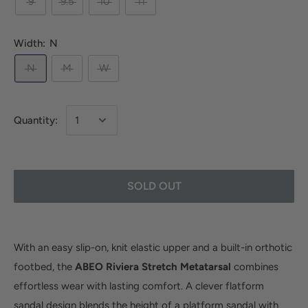
9
9.5
10
11
Width:
N
N
M
W
Quantity:
SOLD OUT
With an easy slip-on, knit elastic upper and a built-in orthotic
footbed, the
ABEO Riviera Stretch Metatarsal
combines
effortless wear with lasting comfort. A clever flatform
sandal design blends the height of a platform sandal with