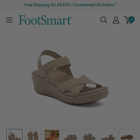
Free Shipping On All $75+ Continental US Orders*
0