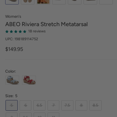
Women's
ABEO
Riviera Stretch Metatarsal
18 reviews
UPC: 198189114752
$149.95
Color:
Size:
5
5
6
6.5
7
7.5
8
8.5