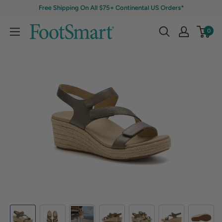
Free Shipping On All $75+ Continental US Orders*
0