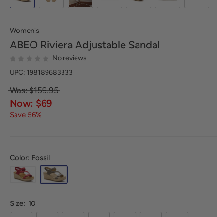
Women's
ABEO
Riviera Adjustable Sandal
No reviews
UPC: 198189683333
Was: $159.95
Now: $69
Save 56%
Color: Fossil
Size:
10