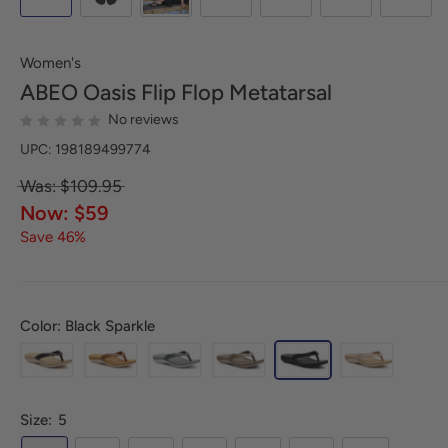
Women's
ABEO
Oasis Flip Flop Metatarsal
No reviews
UPC: 198189499774
Was: $109.95
Now: $59
Save 46%
Color: Black Sparkle
Size:
5