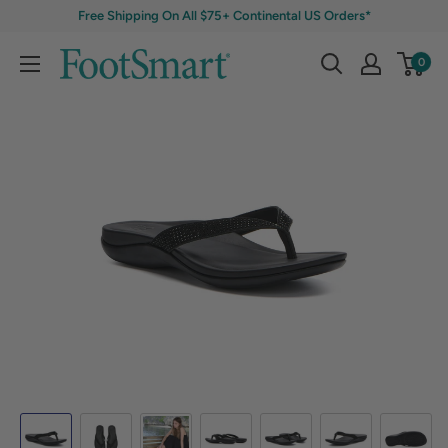
Free Shipping On All $75+ Continental US Orders*
0