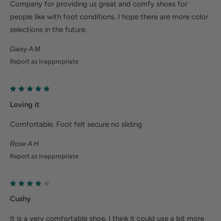
Company for providing us great and comfy shoes for
Deep heel cup helps stabilize feet and align the
people like with foot conditions. I hope there are more color
body to minimize fatigue.
selections in the future.
Wider fit offers more room for wide or swollen
Daisy A M.
feet.
Report as Inappropriate
Help Alleviate Common Foot Conditions
Loving it
Plantar fasciitis: Weight balancing arch support and
cushioned heel cup reduce shock to help relieve
Comfortable. Foot felt secure no sliding
plantar fasciitis.
Rose A H.
Metatarsalgia: Metatarsal footbed option has built-
Report as Inappropriate
in metatarsal pad to help with forefoot pain.
Bunions/Morton's neuroma: Spacious toe box and
added depth helps reduce pressure.
Cushy
It is a very comfortable shoe. I think it could use a bit more