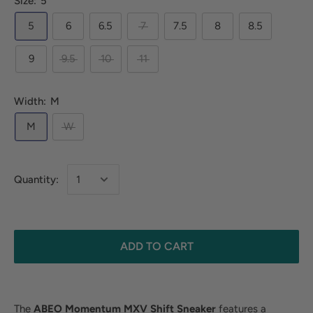
Size:
5
5
6
6.5
7
7.5
8
8.5
9
9.5
10
11
Width:
M
M
W
Quantity:
ADD TO CART
The
ABEO Momentum MXV
Shift
Sneaker
features a