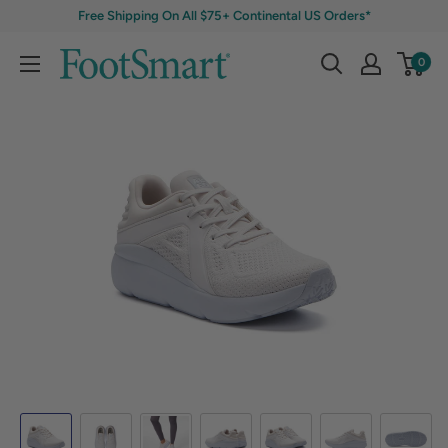
Free Shipping On All $75+ Continental US Orders*
0