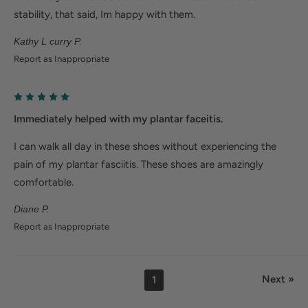
stability, that said, Im happy with them.
Kathy L curry P.
Report as Inappropriate
Immediately helped with my plantar faceitis.
I can walk all day in these shoes without experiencing the
pain of my plantar fasciitis. These shoes are amazingly
comfortable.
Diane P.
Report as Inappropriate
Next »
1