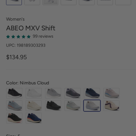
Women's
ABEO
MXV Shift
99 reviews
UPC: 198189303293
$134.95
Color: Nimbus Cloud