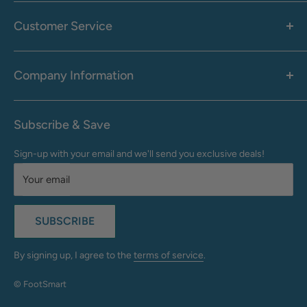
Women's
Men's
Customer Service
Accessories
Call: 1-855-942-0437
Shop By Brand
Health & Wellness
Company Information
M-F: 9:00 AM - 8:30 PM (EST)
Sale
Sat: 10:00 AM - 6:30 PM (EST)
About Us
Clearance
Frequently Asked Questions
Help Center & Contact
Subscribe & Save
Shipping & Delivery
My Account
Sign-up with your email and we'll send you exclusive deals!
Returns & Exchanges
Terms of Use
Your email
Privacy Policy
Do Not Sell My Info
SUBSCRIBE
California Supply Chains Act
Accessibility Statement
By signing up, I agree to the
terms of service
.
© FootSmart