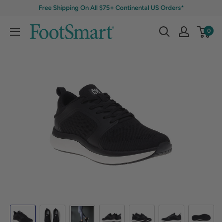
Free Shipping On All $75+ Continental US Orders*
0