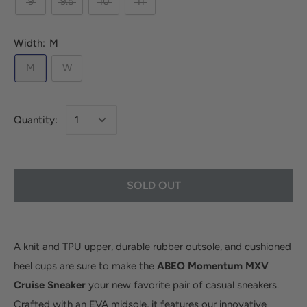
9
9.5
10
11
Width:
M
M
W
Quantity:
SOLD OUT
A knit and TPU upper, durable rubber outsole, and cushioned
heel cups are sure to make the
ABEO Momentum MXV
Cruise Sneaker
your new favorite pair of casual sneakers.
Crafted with an EVA midsole, it features our innovative