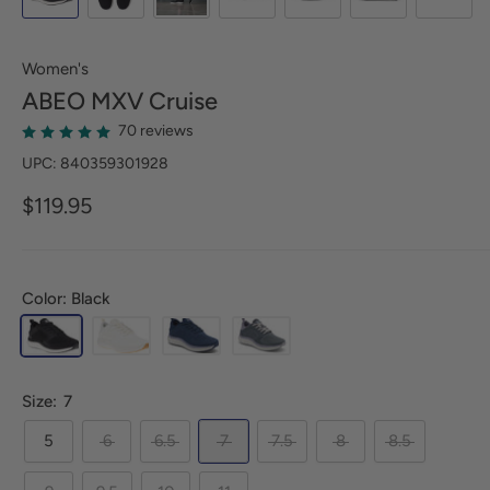
Women's
ABEO
MXV Cruise
70 reviews
UPC: 840359301928
$119.95
Color: Black
Size:
7
5
6
6.5
7
7.5
8
8.5