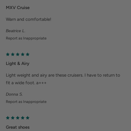
feet.
MXV Cruise
Help Alleviate Common Foot Conditions
Warn and comfortable!
Beatrice L.
Plantar fasciitis: Weight balancing arch support and
Report as Inappropriate
cushioned heel cup reduce shock to help relieve
plantar fasciitis.
Metatarsalgia: Metatarsal footbed option has built-
Light & Airy
in metatarsal pad to help with forefoot pain.
Bunions/Morton's neuroma: Spacious toe box and
Light weight and airy are these cruisers. I have to return to
fit a wide foot. a+++
added depth helps reduce pressure.
Donna S.
Report as Inappropriate
Great shoes