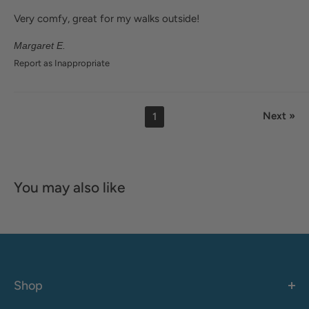
Very comfy, great for my walks outside!
Margaret E.
Report as Inappropriate
Next »
1
You may also like
Shop