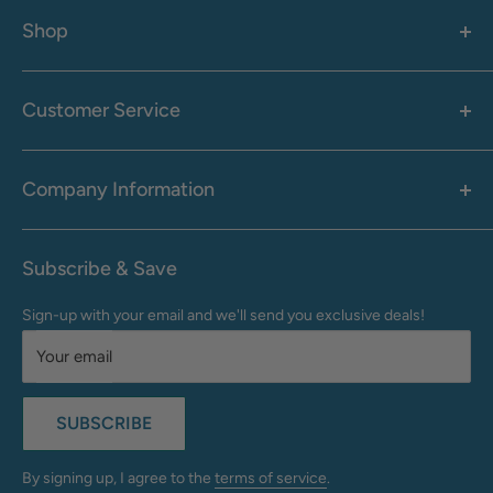
Shop
Women's
Men's
Customer Service
Accessories
Call: 1-855-942-0437
Shop By Brand
Health & Wellness
Company Information
M-F: 9:00 AM - 8:30 PM (EST)
Sale
Sat: 10:00 AM - 6:30 PM (EST)
About Us
Clearance
Frequently Asked Questions
Help Center & Contact
Subscribe & Save
Shipping & Delivery
My Account
Sign-up with your email and we'll send you exclusive deals!
Returns & Exchanges
Terms of Use
Your email
Privacy Policy
Do Not Sell My Info
SUBSCRIBE
California Supply Chains Act
Accessibility Statement
By signing up, I agree to the
terms of service
.