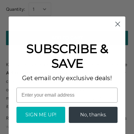
Quantity:
ADD TO CART
SUBSCRIBE &
SAVE
Keep your leather goods fresh, clean, and odor-free with the
ABEO Leather Care Refresher
. This multi-functional leather
Get email only exclusive deals!
cleaner is specially formulated to eliminate bacteria-caused
odors while acting as an anti-fungal agent to help prevent
mold, ensuring long-lasting care for your favorite leather
items.
SIGN ME UP!
No, thanks.
Restore the natural softness and shine of your leather shoes
without any sticky residue. From a stylish leather satchel to