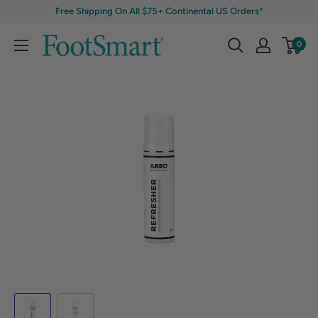
Free Shipping On All $75+ Continental US Orders*
0