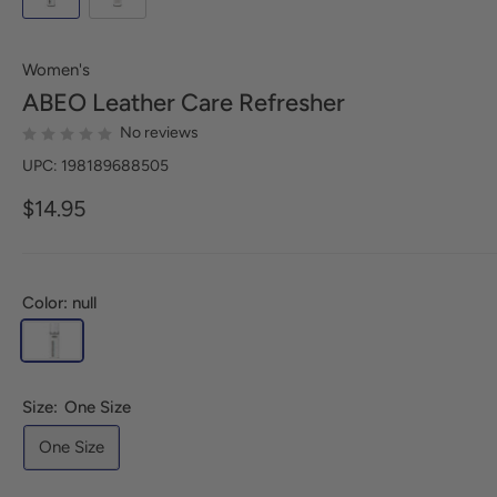
Women's
ABEO
Leather Care Refresher
No reviews
UPC: 198189688505
$14.95
Color: null
Size:
One Size
One Size