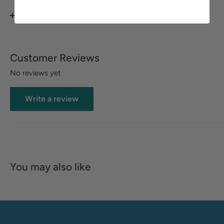
rugged leather boots, this refresher is suitable for all types
of leather and fabric surfaces. For best results, use regularly.
View more
DIRECTIONS:
Spray inside and outside of your leather goods after each
Customer Reviews
use and before storing. Reapply as needed to keep odors
No reviews yet
and mold at bay. Each bottle lasts for up to 200
applications.
Write a review
You may also like