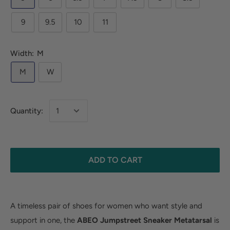
9
9.5
10
11
Width:
M
M
W
Quantity:
ADD TO CART
A timeless pair of shoes for women who want style and
support in one, the
ABEO Jumpstreet Sneaker
Metatarsal
is