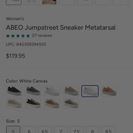
Women's
ABEO
Jumpstreet Sneaker Metatarsal
27 reviews
UPC: 840359394555
$119.95
Color: White Canvas
Size:
5
5
6
6.5
7
7.5
8
8.5