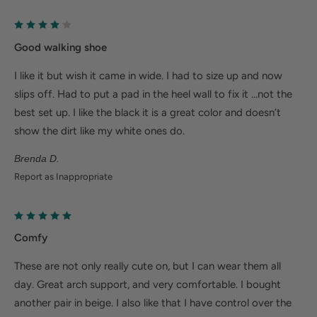
Help Alleviate Common Foot Conditions
Good walking shoe
Plantar fasciitis: Weight balancing arch support and
cushioned heel cup reduce shock to help relieve
I like it but wish it came in wide. I had to size up and now
plantar fasciitis.
slips off. Had to put a pad in the heel wall to fix it …not the
best set up. I like the black it is a great color and doesn’t
Metatarsalgia: Metatarsal footbed option has built-
show the dirt like my white ones do.
in metatarsal pad to help with forefoot pain.
Bunions/Morton's neuroma: Spacious toe box and
Brenda D.
Report as Inappropriate
added depth helps reduce pressure.
Comfy
These are not only really cute on, but I can wear them all
day. Great arch support, and very comfortable. I bought
another pair in beige. I also like that I have control over the