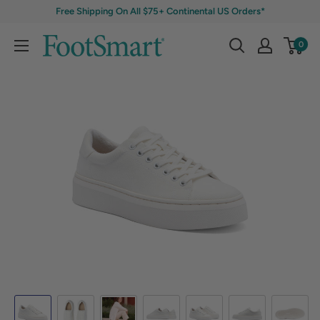
Free Shipping On All $75+ Continental US Orders*
0