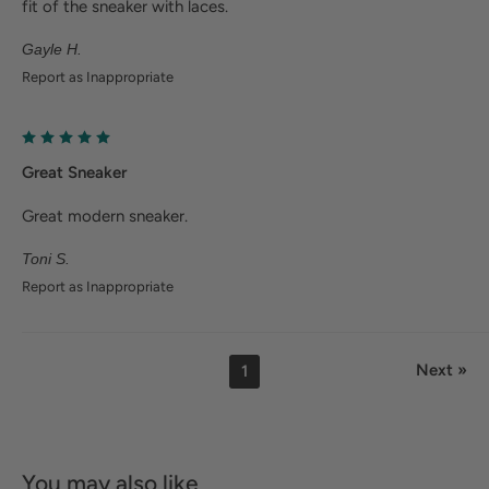
fit of the sneaker with laces.
Gayle H.
Report as Inappropriate
Great Sneaker
Great modern sneaker.
Toni S.
Report as Inappropriate
Next »
1
You may also like