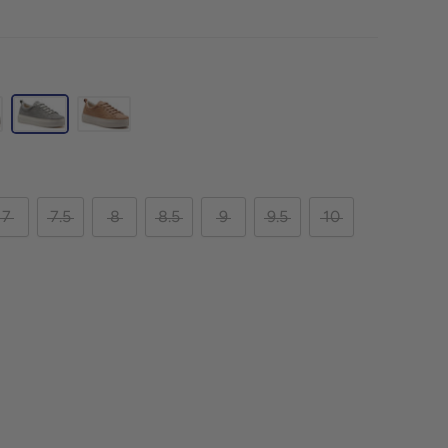
7
7.5
8
8.5
9
9.5
10