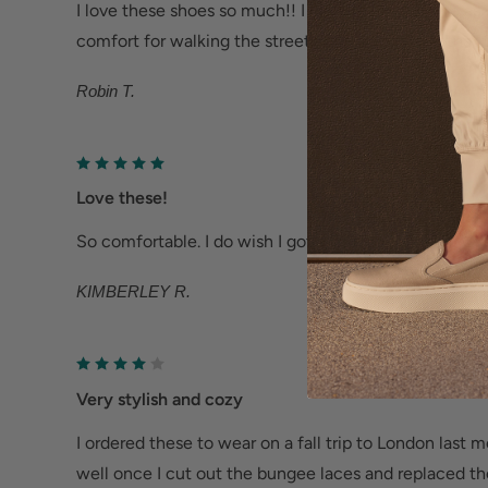
offers increased traction, abrasion resistance and
I love these shoes so much!! I have them in white as
Help Relieve Foot Pain & Fatigue
comfort for walking the streets of Europe. Love that t
Ergonomic cushioned soles soften steps to help f
Robin T.
Deep heel cup helps stabilize feet and align the
fatigue.
Wider fit offers more room for wide or swollen fe
Love these!
So comfortable. I do wish I got a half size smaller. Ove
Help Alleviate Common Foot Conditions
KIMBERLEY R.
Plantar fasciitis: Weight balancing arch support
cup reduce shock to help relieve plantar fasciitis.
Metatarsalgia: Metatarsal footbed option has bui
Very stylish and cozy
to help with forefoot pain.
Bunions/Morton's neuroma: Spacious toe box an
I ordered these to wear on a fall trip to London last 
well once I cut out the bungee laces and replaced the
reduce pressure.