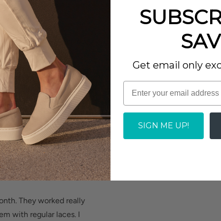
 phenomenal sturdiness.
 well. Needed great
SUBSCR
hey are stylish.
SAV
oot and heel pain.
Report as Inappropriate
 body to minimize
Get email only exc
et.
rall, I love them.
SIGN ME UP!
Report as Inappropriate
 and cushioned heel
lt-in metatarsal pad
d added depth helps
month. They worked really
m with regular laces. I