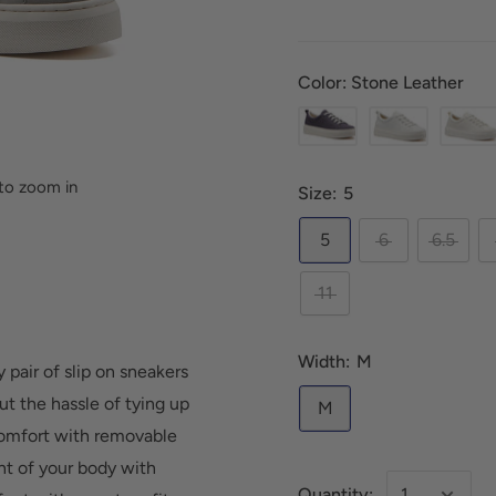
Color: Stone Leather
to zoom in
Size:
5
5
6
6.5
11
Width:
M
 pair of slip on sneakers
ut the hassle of tying up
M
comfort with removable
nt of your body with
Quantity: