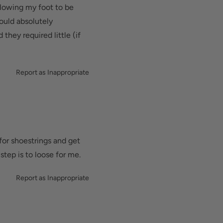
llowing my foot to be
Would absolutely
hey required little (if
Report as Inappropriate
for shoestrings and get
step is to loose for me.
Report as Inappropriate