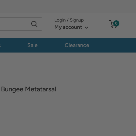
Login / Signup
0
My account
s
Sale
Clearance
Bungee Metatarsal