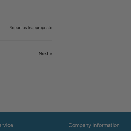
Report as Inappropriate
Next »
rvice
Company Information