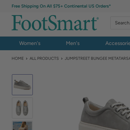
Free Shipping On All $75+ Continental US Orders*
Women's
Men's
Accessori
HOME
ALL PRODUCTS
JUMPSTREET BUNGEE METATARS