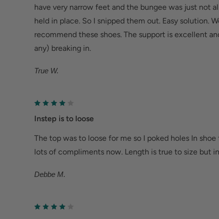
have very narrow feet and the bungee was just not a
held in place. So I snipped them out. Easy solution. 
recommend these shoes. The support is excellent and t
any) breaking in.
True W.
Instep is to loose
The top was to loose for me so I poked holes In shoe 
lots of compliments now. Length is true to size but in
Debbe M.