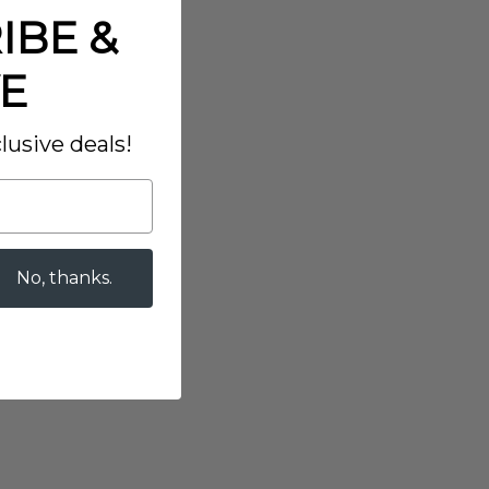
IBE &
E
lusive deals!
No, thanks.