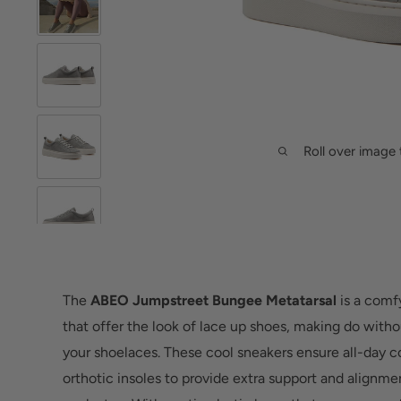
Roll over image 
The
ABEO Jumpstreet Bungee Metatarsal
is a comfy
that offer the look of lace up shoes, making do witho
your shoelaces. These cool sneakers ensure all-day 
orthotic insoles to provide extra support and alignme