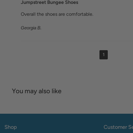
Jumpstreet Bungee Shoes
Overall the shoes are comfortable.
Georgia B.
1
You may also like
Shop
Customer Se