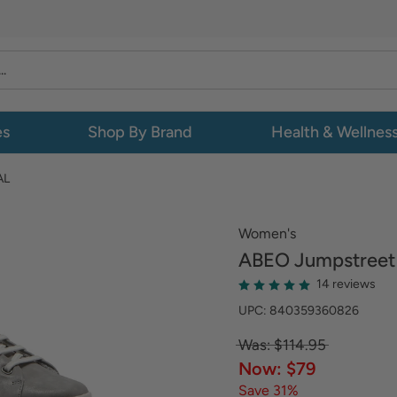
es
Shop By Brand
Health & Wellnes
AL
Women's
ABEO
Jumpstreet 
14 reviews
UPC: 840359360826
Was: $114.95
Now: $79
Save 31%