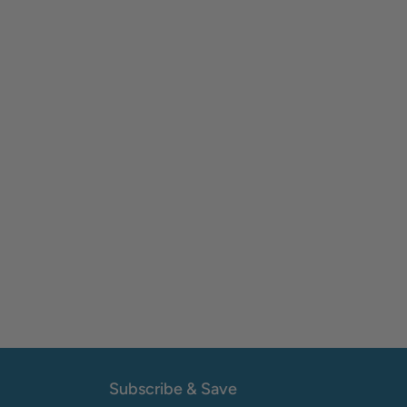
Subscribe & Save