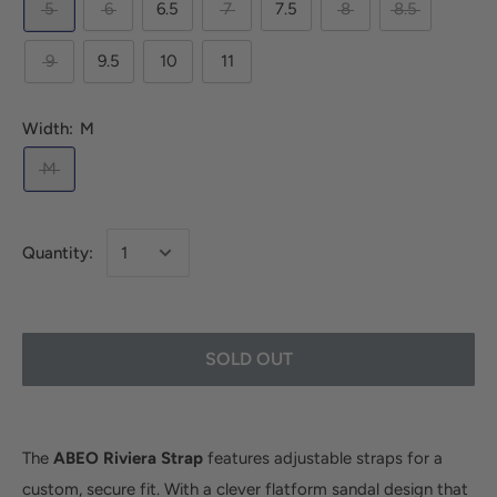
5
6
6.5
7
7.5
8
8.5
9
9.5
10
11
Width:
M
M
Quantity:
SOLD OUT
The
ABEO Riviera Strap
features adjustable straps for a
custom, secure fit. With a clever flatform sandal design that