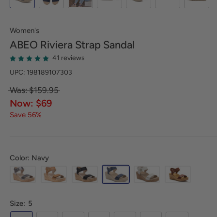
Women's
ABEO
Riviera Strap Sandal
41 reviews
UPC: 198189107303
Was: $159.95
Now: $69
Save 56%
Color: Navy
Size:
5