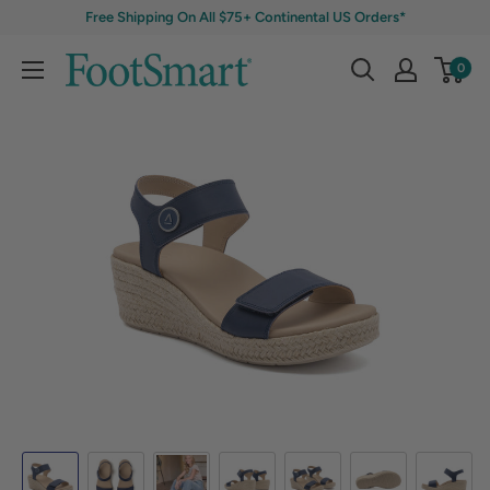
Free Shipping On All $75+ Continental US Orders*
0