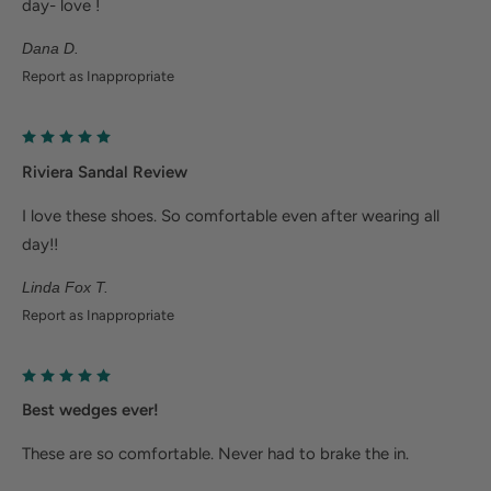
day- love !
Plantar fasciitis: Weight balancing arch support and
Dana D.
cushioned heel cup reduce shock to help relieve
Report as Inappropriate
plantar fasciitis
Metatarsalgia: Metatarsal footbed option has built-
in metatarsal pad to help with forefoot pain.
Riviera Sandal Review
Bunions/Morton's neuroma: Spacious toe box and
I love these shoes. So comfortable even after wearing all
added depth helps reduce pressure.
day!!
Linda Fox T.
Report as Inappropriate
Best wedges ever!
These are so comfortable. Never had to brake the in.