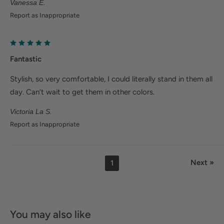
Vanessa E.
Report as Inappropriate
Fantastic
Stylish, so very comfortable, I could literally stand in them all
day. Can’t wait to get them in other colors.
Victoria La S.
Report as Inappropriate
Next »
1
You may also like