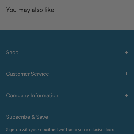
You may also like
Shop
Women's
Men's
Customer Service
Accessories
Call: 1-855-942-0437
Shop By Brand
Health & Wellness
Company Information
M-F: 9:00 AM - 8:30 PM (EST)
Sale
Sat: 10:00 AM - 6:30 PM (EST)
About Us
Clearance
Frequently Asked Questions
Help Center & Contact
Subscribe & Save
Shipping & Delivery
My Account
Sign-up with your email and we'll send you exclusive deals!
Returns & Exchanges