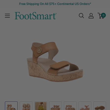
Free Shipping On All $75+ Continental US Orders*
0