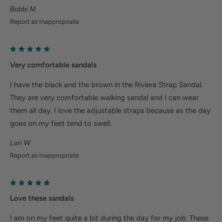
Bobbi M.
Plantar fasciitis: Weight balancing arch support and
Report as Inappropriate
cushioned heel cup reduce shock to help relieve
plantar fasciitis
Metatarsalgia: Metatarsal footbed option has built-
Very comfortable sandals
in metatarsal pad to help with forefoot pain.
I have the black and the brown in the Riviera Strap Sandal.
Bunions/Morton's neuroma: Spacious toe box and
They are very comfortable walking sandal and I can wear
added depth helps reduce pressure.
them all day. I love the adjustable straps because as the day
goes on my feet tend to swell.
Lori W.
Report as Inappropriate
Love these sandals
I am on my feet quite a bit during the day for my job. These