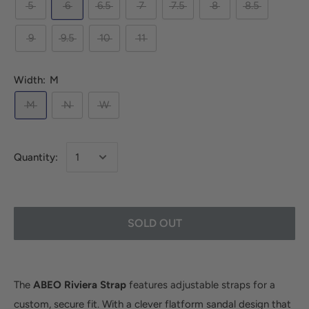
5
6
6.5
7
7.5
8
8.5
9
9.5
10
11
Width:
M
M
N
W
Quantity:
SOLD OUT
The
ABEO Riviera Strap
features adjustable straps for a
custom, secure fit. With a clever flatform sandal design that