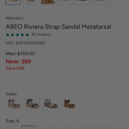
Women's
ABEO
Riviera Strap Sandal Metatarsal
32 reviews
UPC: 840359309986
Was: $159.95
Now: $69
Save 56%
Color:
Size:
6