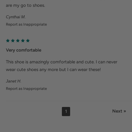
are my go to shoes.
Cynthai M.
Report as Inappropriate
Very comfortable
This shoe is amazingly comfortable and cute. I can never
wear cute shoes any more but I can wear these!
Janet H.
Report as Inappropriate
Next »
1