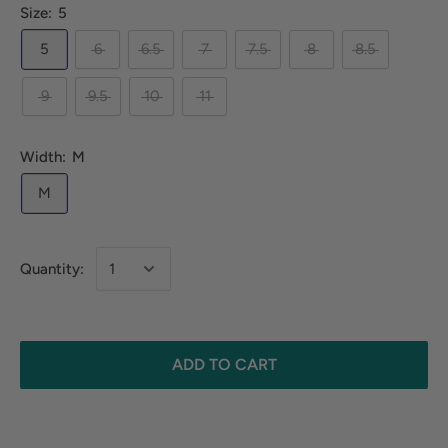
Size:
5
5
6
6.5
7
7.5
8
8.5
9
9.5
10
11
Width:
M
M
Quantity:
ADD TO CART