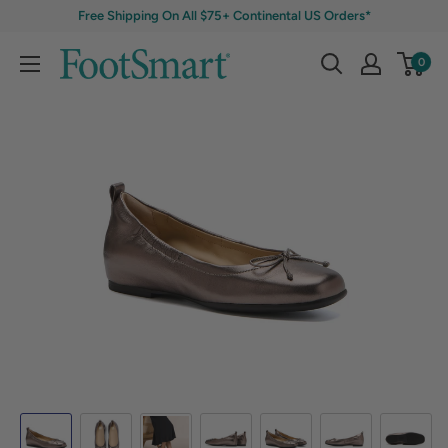
Free Shipping On All $75+ Continental US Orders*
0