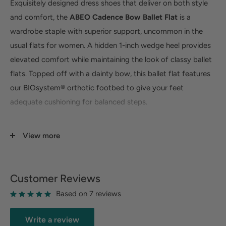
Exquisitely designed dress shoes that deliver on both style
and comfort, the
ABEO Cadence Bow Ballet Flat
is a
wardrobe staple with superior support, uncommon in the
usual flats for women. A hidden 1-inch wedge heel provides
elevated comfort while maintaining the look of classy ballet
flats. Topped off with a dainty bow, this ballet flat features
our BIOsystem® orthotic footbed to give your feet
adequate cushioning for balanced steps.
Superior Arch & Heel Support -
Exceptional arch
View more
support helps reduce pressure on joints by properly
distributing weight and balance. Our cushioned deep
heel cup helps absorb shock, preserve your natural heel
Customer Reviews
pad, and properly align the body.
Based on 7 reviews
Premium Leather or Suede Upper -
Crafted with
leather or suede uppers for a premium look that you can
Write a review
enjoy for years to come. A soft and breathable genuine