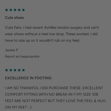
Cute shoes
Cute flats. I had recent Achilles tendon surgery and can’t
wear shoes without a heel toe drop. These worked. I did
have to size up so it wouldn’t rub on my heel.
Jackie F.
Report as Inappropriate
EXCELLENCE IN FOOTING
I AM SO THANKFUL I DID PURCHASE THESE. EXCELLENT
COMFORT FITTING WITH NO BREAK-IN !! MY SIZE 10B
FEET ARE NOT PERFECT BUT THEY LOVE THE FEEL & HUG
ON MY FEET :-)