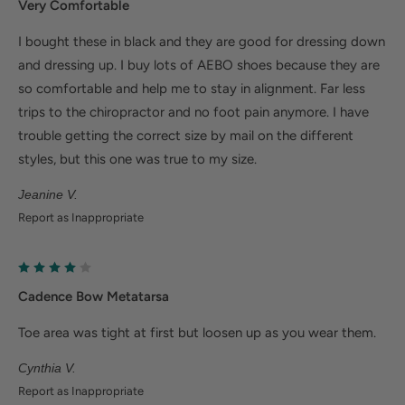
Very Comfortable
Ergonomic cushioned soles soften steps to help
foot and heel pain.
I bought these in black and they are good for dressing down
Deep heel cup helps stabilize feet and align the
and dressing up. I buy lots of AEBO shoes because they are
so comfortable and help me to stay in alignment. Far less
body to minimize fatigue.
trips to the chiropractor and no foot pain anymore. I have
Wider fit offers more room for wide or swollen
trouble getting the correct size by mail on the different
feet.
styles, but this one was true to my size.
Jeanine V.
Help Alleviate Common Foot Conditions
Report as Inappropriate
Plantar fasciitis: Weight balancing arch support and
cushioned heel cup reduce shock to help relieve
plantar fasciitis.
Cadence Bow Metatarsa
Metatarsalgia: Metatarsal footbed option has built-
Toe area was tight at first but loosen up as you wear them.
in metatarsal pad to help with forefoot pain.
Cynthia V.
Bunions/Morton's neuroma: Spacious toe box and
Report as Inappropriate
added depth helps reduce pressure.