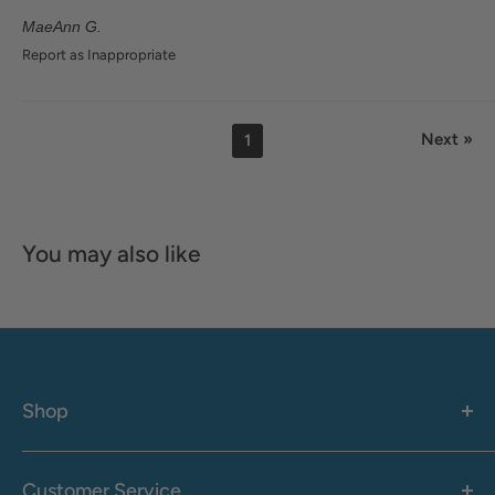
MaeAnn G.
Report as Inappropriate
Next »
1
You may also like
Shop
Women's
Men's
Customer Service