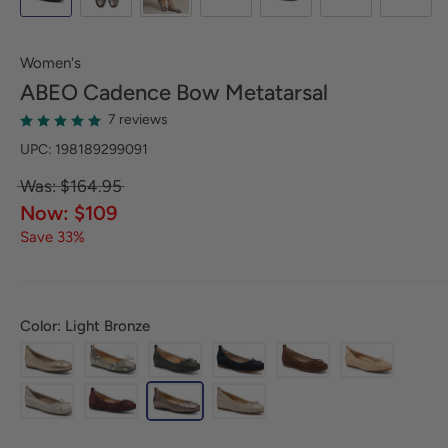
Women's
ABEO
Cadence Bow Metatarsal
7 reviews
UPC: 198189299091
Was: $164.95
Now: $109
Save 33%
Color: Light Bronze