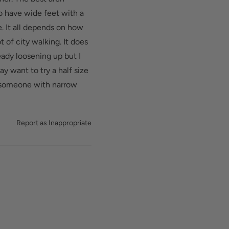
d added depth helps
do have wide feet with a
. It all depends on how
t of city walking. It does
eady loosening up but I
y want to try a half size
or someone with narrow
Report as Inappropriate