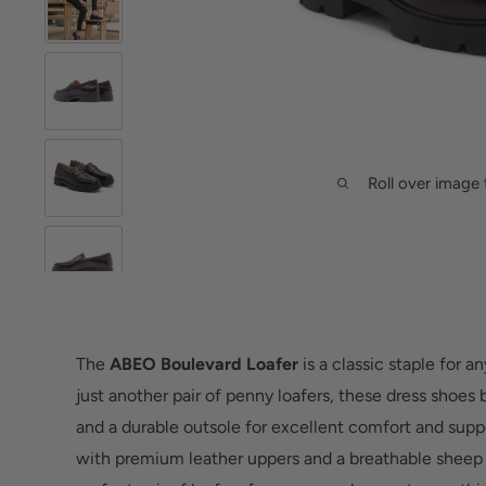
Roll over image 
The
ABEO Boulevard Loafer
is a classic staple for 
just another pair of penny loafers, these dress shoes b
and a durable outsole for excellent comfort and suppo
with premium leather uppers and a breathable sheep l