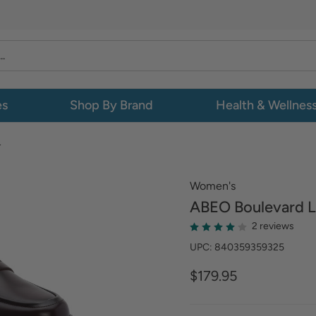
es
Shop By Brand
Health & Wellnes
L
Women's
ABEO
Boulevard L
2 reviews
UPC: 840359359325
$179.95