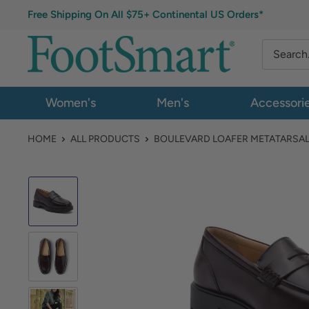
Free Shipping On All $75+ Continental US Orders*
Women's
Men's
Accessori
HOME
ALL PRODUCTS
BOULEVARD LOAFER METATARSA