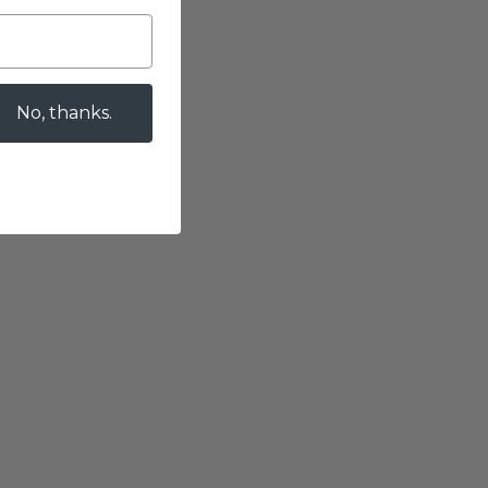
No, thanks.