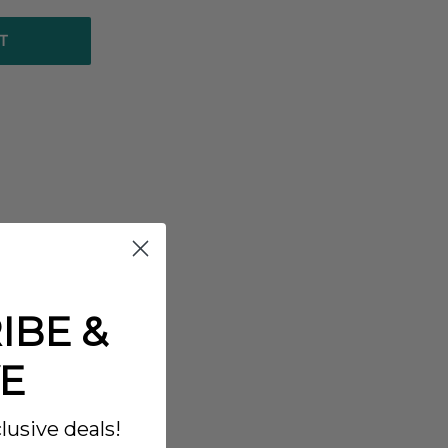
T
IBE &
E
lusive deals!