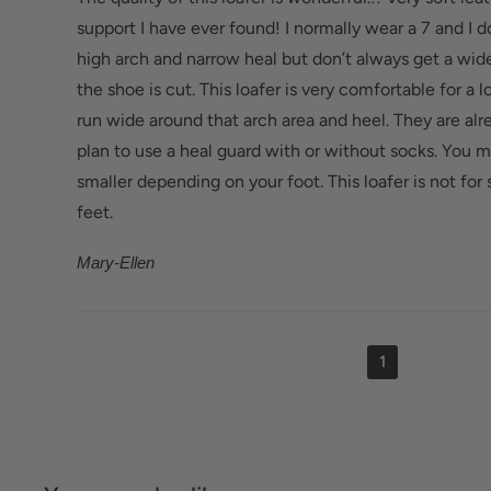
Bunions/Morton's neuroma: Spacious toe box an
support I have ever found! I normally wear a 7 and I 
reduce pressure.
high arch and narrow heal but don’t always get a wide
the shoe is cut. This loafer is very comfortable for a lo
run wide around that arch area and heel. They are alr
plan to use a heal guard with or without socks. You ma
smaller depending on your foot. This loafer is not f
feet.
Mary-Ellen
1