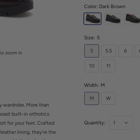
Color: Dark Brown
Size:
5
5
5.5
6
to zoom in
10
11
Width:
M
M
W
any wardrobe. More than
oast built-in orthotics
Quantity:
rt for your feet. Crafted
eather lining, they’re the