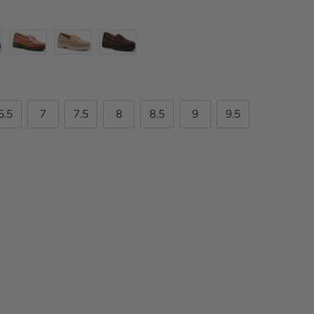
6.5
7
7.5
8
8.5
9
9.5