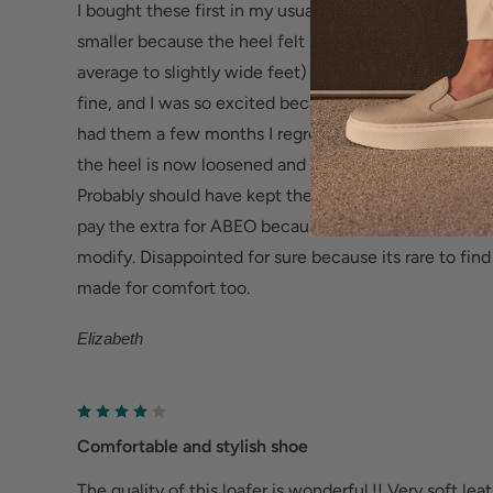
I bought these first in my usual size (8) but sent them
Sturdy & Durable TPR Outsole -
Flexible and resis
smaller because the heel felt so wide and loose right 
increased traction, abrasion resistance and phenom
average to slightly wide feet) The heel on the 7.5 fit
fine, and I was so excited because they are beautiful
Help Relieve Foot Pain & Fatigue
had them a few months I regret keeping them - the fit
Ergonomic cushioned soles soften steps to help f
the heel is now loosened and the toes do not seem t
Deep heel cup helps stabilize feet and align the
Probably should have kept the 8, and put heel pads in t
fatigue.
pay the extra for ABEO because they should actually 
modify. Disappointed for sure because its rare to fin
Wider fit offers more room for wide or swollen fe
made for comfort too.
Help Alleviate Common Foot Conditions
Elizabeth
Plantar fasciitis: Weight balancing arch support
cup reduce shock to help relieve plantar fasciitis.
Metatarsalgia: Metatarsal footbed option has bui
Comfortable and stylish shoe
to help with forefoot pain.
The quality of this loafer is wonderful.!! Very soft lea