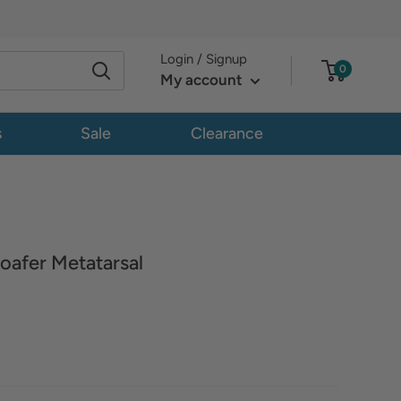
Login / Signup
0
My account
s
Sale
Clearance
oafer Metatarsal