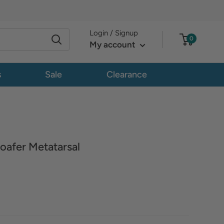
Login / Signup
0
My account
s
Sale
Clearance
oafer Metatarsal