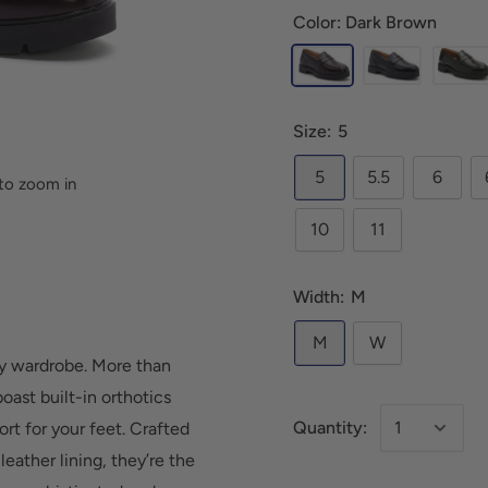
Color: Dark Brown
Size:
5
5
5.5
6
to zoom in
10
11
Width:
M
M
W
any wardrobe. More than
oast built-in orthotics
Quantity:
rt for your feet. Crafted
eather lining, they’re the