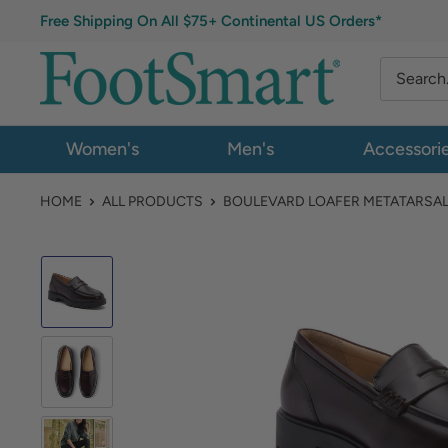
Free Shipping On All $75+ Continental US Orders*
Women's
Men's
Accessori
HOME
ALL PRODUCTS
BOULEVARD LOAFER METATARSA