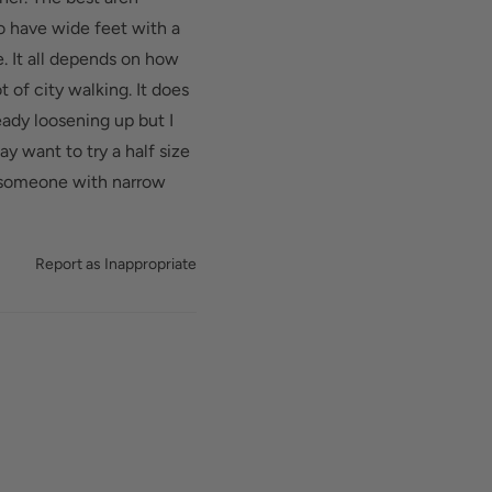
d added depth helps
do have wide feet with a
. It all depends on how
t of city walking. It does
eady loosening up but I
y want to try a half size
or someone with narrow
Report as Inappropriate