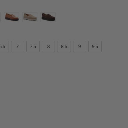
6.5
7
7.5
8
8.5
9
9.5