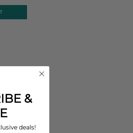
T
IBE &
E
lusive deals!