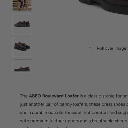
Roll over image 
The
ABEO Boulevard Loafer
is a classic staple for 
just another pair of penny loafers, these dress shoes b
and a durable outsole for excellent comfort and suppo
with premium leather uppers and a breathable sheep l