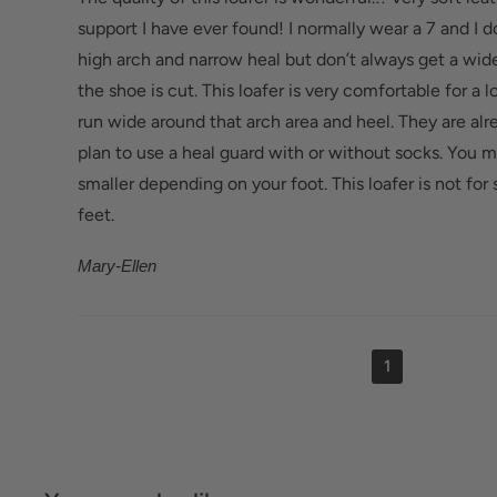
Bunions/Morton's neuroma: Spacious toe box an
support I have ever found! I normally wear a 7 and I 
reduce pressure.
high arch and narrow heal but don’t always get a wide
the shoe is cut. This loafer is very comfortable for a lo
run wide around that arch area and heel. They are alr
plan to use a heal guard with or without socks. You ma
smaller depending on your foot. This loafer is not f
feet.
Mary-Ellen
1