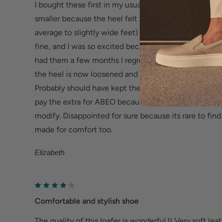
I bought these first in my usual size (8) but sent them
Sturdy & Durable TPR Outsole -
Flexible and resis
smaller because the heel felt so wide and loose right 
increased traction, abrasion resistance and phenom
average to slightly wide feet) The heel on the 7.5 fit
fine, and I was so excited because they are beautiful
Help Relieve Foot Pain & Fatigue
had them a few months I regret keeping them - the fit
Ergonomic cushioned soles soften steps to help f
the heel is now loosened and the toes do not seem t
Deep heel cup helps stabilize feet and align the
Probably should have kept the 8, and put heel pads in t
fatigue.
pay the extra for ABEO because they should actually 
modify. Disappointed for sure because its rare to fin
Wider fit offers more room for wide or swollen fe
made for comfort too.
Help Alleviate Common Foot Conditions
Elizabeth
Plantar fasciitis: Weight balancing arch support
cup reduce shock to help relieve plantar fasciitis.
Metatarsalgia: Metatarsal footbed option has bui
Comfortable and stylish shoe
to help with forefoot pain.
The quality of this loafer is wonderful.!! Very soft lea