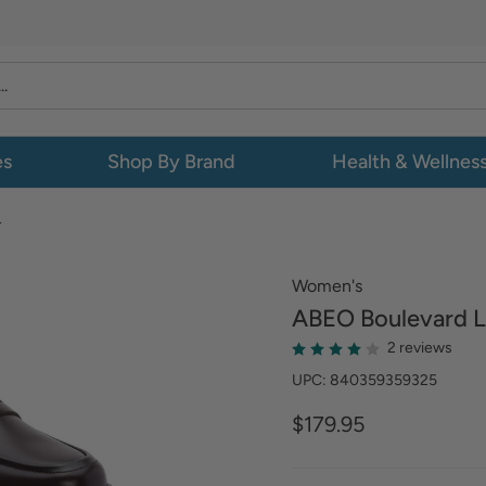
es
Shop By Brand
Health & Wellnes
L
Women's
ABEO
Boulevard L
2 reviews
UPC: 840359359325
$179.95