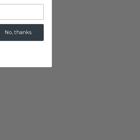
No, thanks.