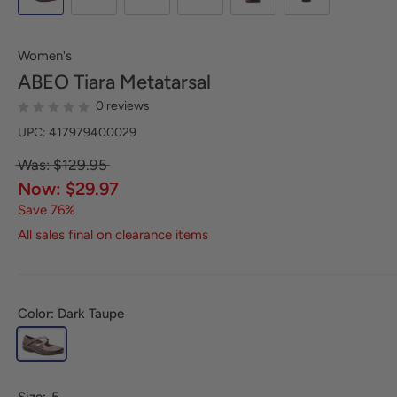
Women's
ABEO
Tiara Metatarsal
0 reviews
UPC: 417979400029
Was: $129.95
Now: $29.97
Save 76%
All sales final on clearance items
Color: Dark Taupe