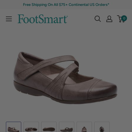
Free Shipping On All $75+ Continental US Orders*
0