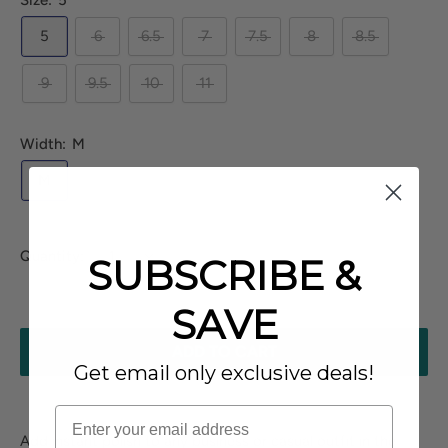
Size:
5
5
6
6.5
7
7.5
8
8.5
9
9.5
10
11
Width:
M
M
Quantity:
SUBSCRIBE &
SAVE
ADD TO CART
Get email only exclusive deals!
Add instant polish to any business or casual outfit in the