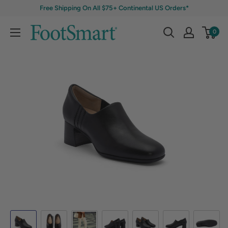
Free Shipping On All $75+ Continental US Orders*
0