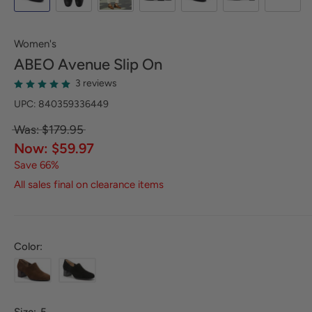
Women's
ABEO
Avenue Slip On
3 reviews
UPC: 840359336449
Was: $179.95
Now: $59.97
Save 66%
All sales final on clearance items
Color: