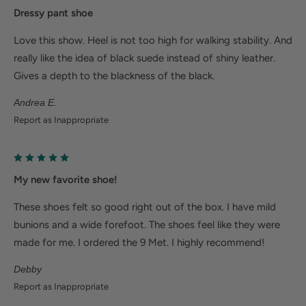
Deep heel cup helps stabilize feet and align the
Dressy pant shoe
body to minimize fatigue.
Love this show. Heel is not too high for walking stability. And
Wider fit offers more room for wide or swollen
really like the idea of black suede instead of shiny leather.
feet.
Gives a depth to the blackness of the black.
Help Alleviate Common Foot Conditions
Andrea E.
Report as Inappropriate
Plantar fasciitis: Weight balancing arch support and
cushioned heel cup reduce shock to help relieve
plantar fasciitis.
My new favorite shoe!
Metatarsalgia: Metatarsal footbed option has built-
These shoes felt so good right out of the box. I have mild
in metatarsal pad to help with forefoot pain.
bunions and a wide forefoot. The shoes feel like they were
Bunions/Morton's neuroma: Spacious toe box and
made for me. I ordered the 9 Met. I highly recommend!
added depth helps reduce pressure.
Debby
Report as Inappropriate