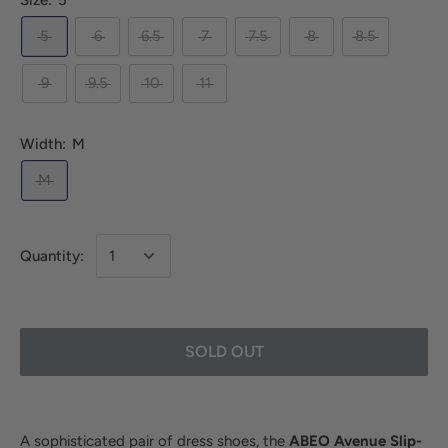
Size:
5
5
6
6.5
7
7.5
8
8.5
9
9.5
10
11
Width:
M
M
Quantity:
SOLD OUT
A sophisticated pair of dress shoes, the
ABEO Avenue Slip-