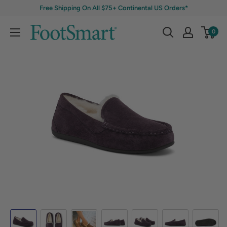
Free Shipping On All $75+ Continental US Orders*
0