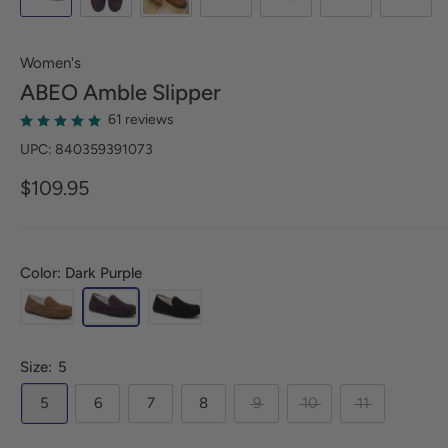
Women's
ABEO
Amble Slipper
61 reviews
UPC: 840359391073
$109.95
Color: Dark Purple
Size:
5
5
6
7
8
9
10
11