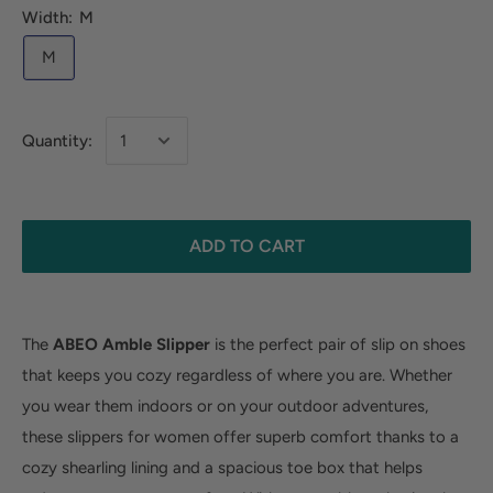
Width:
M
M
Quantity:
ADD TO CART
The
ABEO Amble Slipper
is the perfect pair of slip on shoes
that keeps you cozy regardless of where you are. Whether
you wear them indoors or on your outdoor adventures,
these slippers for women offer superb comfort thanks to a
cozy shearling lining and a spacious toe box that helps