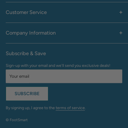
Women's
Men's
Customer Service
Accessories
Call: 1-855-942-0437
Shop By Brand
Health & Wellness
Company Information
M-F: 9:00 AM - 8:30 PM (EST)
Sale
Sat: 10:00 AM - 6:30 PM (EST)
About Us
Clearance
Frequently Asked Questions
Help Center & Contact
Subscribe & Save
Shipping & Delivery
My Account
Sign-up with your email and we'll send you exclusive deals!
Returns & Exchanges
Terms of Use
Your email
Privacy Policy
Do Not Sell My Info
SUBSCRIBE
California Supply Chains Act
Accessibility Statement
By signing up, I agree to the
terms of service
.
© FootSmart