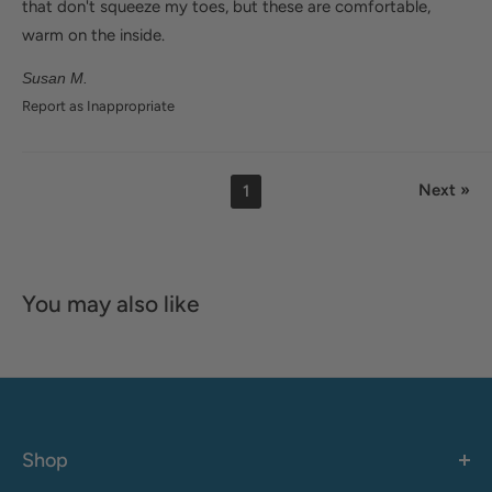
that don't squeeze my toes, but these are comfortable,
warm on the inside.
Susan M.
Report as Inappropriate
Next »
1
You may also like
Shop