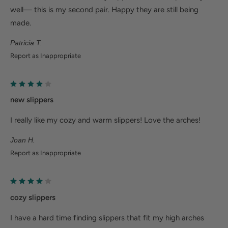
Help Alleviate Common Foot Conditions
well— this is my second pair. Happy they are still being
made.
Plantar fasciitis: Weight balancing arch support and
Patricia T.
cushioned heel cup reduce shock to help relieve
Report as Inappropriate
plantar fasciitis.
Metatarsalgia: Metatarsal footbed option has built-
in metatarsal pad to help with forefoot pain.
new slippers
Bunions/Morton's neuroma: Spacious toe box and
I really like my cozy and warm slippers! Love the arches!
added depth helps reduce pressure.
Joan H.
Report as Inappropriate
cozy slippers
I have a hard time finding slippers that fit my high arches