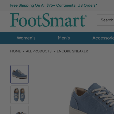
Free Shipping On All $75+ Continental US Orders*
Women's
Men's
Accessori
HOME
ALL PRODUCTS
ENCORE SNEAKER