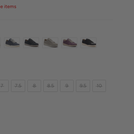
ce items
7
7.5
8
8.5
9
9.5
10