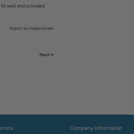
 fit well and provided
Report as Inappropriate
Next »
rvice
Company Information