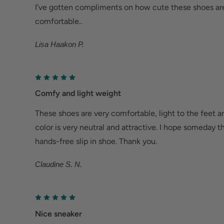
Metatarsalgia: Metatarsal footbed option has bui
I’ve gotten compliments on how cute these shoes are
to help with forefoot pain.
comfortable..
Bunions/Morton's neuroma: Spacious toe box an
Lisa Haakon P.
reduce pressure.
Comfy and light weight
These shoes are very comfortable, light to the feet a
color is very neutral and attractive. I hope someday 
hands-free slip in shoe. Thank you.
Claudine S. N.
Nice sneaker