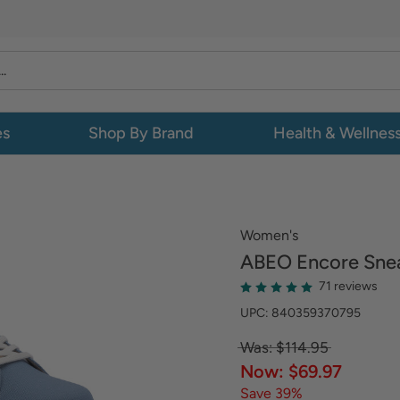
es
Shop By Brand
Health & Wellnes
Women's
ABEO
Encore Sne
71 reviews
UPC: 840359370795
Was: $114.95
Now: $69.97
Save 39%