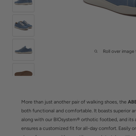
Roll over image 
More than just another pair of walking shoes, the
ABE
both functional and comfortable. It boasts superior a
along with our BIOsystem® orthotic footbed, and its
ensures a customized fit for all-day comfort. Easily o