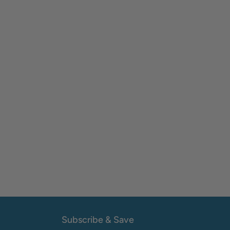
Subscribe & Save