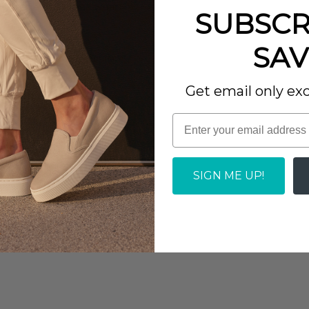
iments every time I wear
SUBSCR
urs of wear, while a
SAV
esistant rubber outsole
Report as Inappropriate
 phenomenal sturdiness.
Get email only exc
oot and heel pain.
e this well. I wear a 7 or
 body to minimize
feels really good. The
SIGN ME UP!
.
et.
Report as Inappropriate
 and cushioned heel