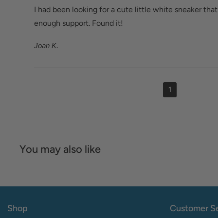
I had been looking for a cute little white sneaker that
enough support. Found it!
Joan K.
1
You may also like
Shop
Customer Se