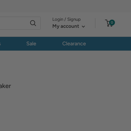
Login / Signup
0
My account
s
Sale
Clearance
aker