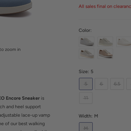
All sales final on clearan
Color:
to zoom in
Size:
5
5
6
6.5
11
O Encore Sneaker
is
rch and heel support
 adjustable lace-up vamp
Width:
M
ne of our best walking
M