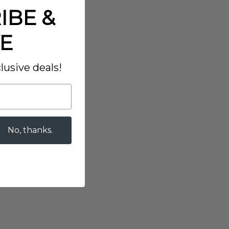
IBE &
E
lusive deals!
No, thanks.