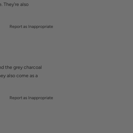
lt-in metatarsal pad
. They’re also
d added depth helps
Report as Inappropriate
nd the grey charcoal
they also come as a
Report as Inappropriate