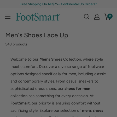
Free Shipping On All $75+ Continental US Orders*
0
Men's Shoes Lace Up
543 products
Welcome to our
Men's Shoes
Collection, where style
meets comfort. Discover a diverse range of footwear
options designed specifically for men, including classic
and contemporary styles. From casual sneakers to
sophisticated dress shoes, our
shoes for men
collection has something for every occasion. At
FootSmart
, our priority is ensuring comfort without
sacrificing style. Explore our selection of
mens shoes