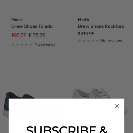
Men's
Men's
Drew Shoes Toledo
Drew Shoes Rockford
$319.95
$89.97
$175.95
No reviews
No reviews
SUBSCRIBE &