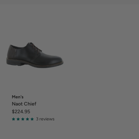
Men's
Naot Chief
$224.95
3 reviews