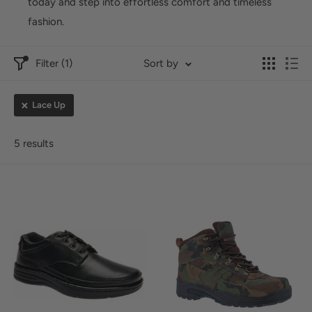
today and step into effortless comfort and timeless
fashion.
Filter (1)
Sort by
Lace Up
5 results